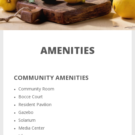
AMENITIES
COMMUNITY AMENITIES
Community Room
Bocce Court
Resident Pavilion
Gazebo
Solarium
Media Center