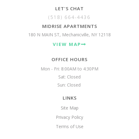
LET'S CHAT
(518) 664-4436
MIDRISE APARTMENTS
180 N MAIN ST, Mechanicville, NY 12118
VIEW MAP
OFFICE HOURS
Mon - Fri: 8:00AM to 4:30PM

Sat: Closed

Sun: Closed 
LINKS
Site Map
Privacy Policy
Terms of Use