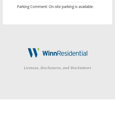
Parking Comment: On-site parking is available.
Licenses, Disclosures, and Disclaimers