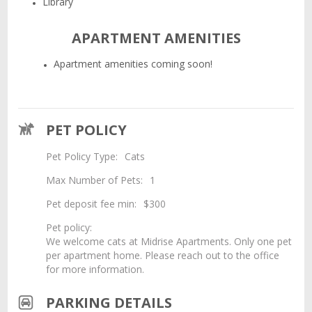
Library
APARTMENT AMENITIES
Apartment amenities coming soon!
PET POLICY
Pet Policy Type:
Cats
Max Number of Pets:
1
Pet deposit fee min:
$300
Pet policy:
We welcome cats at Midrise Apartments. Only one pet
per apartment home. Please reach out to the office
for more information.
PARKING DETAILS