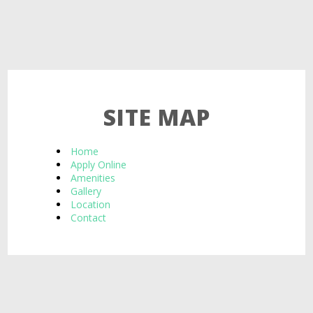
SITE MAP
Home
Apply Online
Amenities
Gallery
Location
Contact