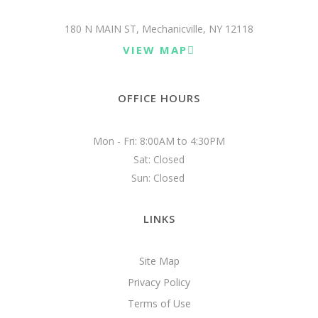
180 N MAIN ST, Mechanicville, NY 12118
VIEW MAP
OFFICE HOURS
Mon - Fri: 8:00AM to 4:30PM

Sat: Closed

Sun: Closed 
LINKS
Site Map
Privacy Policy
Terms of Use