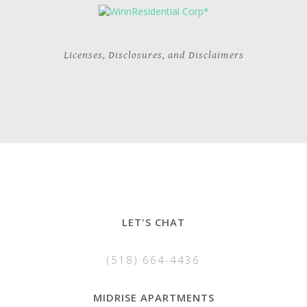
Licenses, Disclosures, and Disclaimers
LET'S CHAT
(518) 664-4436
MIDRISE APARTMENTS